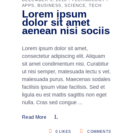
APPS
BUSINESS
SCIENCE
TECH
Lorem ipsum
dolor sit amet
aenean nisi sociis
Lorem ipsum dolor sit amet,
consectetur adipiscing elit. Aliquam
sit amet condimentum nisi. Curabitur
ut nisi semper, malesuada lectu s vel,
malesuada purus. Maecenas sodales
facilisis ipsum vitae facilisis. Sed et
ligula eu est mattis sagittis non eget
nulla. Cras sed congue
Read More
0
LIKES
COMMENTS