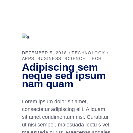
DEZEMBER 5, 2018
TECHNOLOGY
APPS
BUSINESS
SCIENCE
TECH
Adipiscing sem
neque sed ipsum
nam quam
Lorem ipsum dolor sit amet,
consectetur adipiscing elit. Aliquam
sit amet condimentum nisi. Curabitur
ut nisi semper, malesuada lectu s vel,
malesuada purus. Maecenas sodales