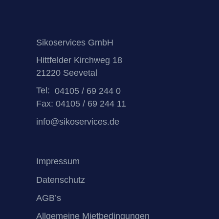
Sikoservices GmbH
Hittfelder Kirchweg 18
21220 Seevetal
Tel:
04105 / 69 244 0
Fax: 04105 / 69 244 11
info@sikoservices.de
Impressum
Datenschutz
AGB’s
Allgemeine Mietbedingungen