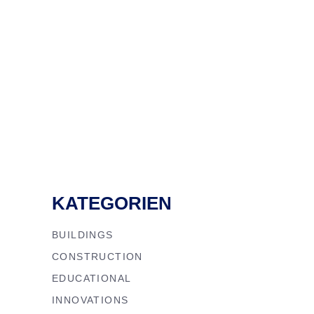
KATEGORIEN
BUILDINGS
CONSTRUCTION
EDUCATIONAL
INNOVATIONS