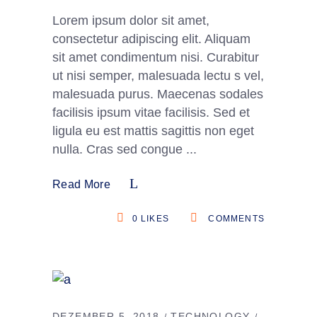
Lorem ipsum dolor sit amet,
consectetur adipiscing elit. Aliquam
sit amet condimentum nisi. Curabitur
ut nisi semper, malesuada lectu s vel,
malesuada purus. Maecenas sodales
facilisis ipsum vitae facilisis. Sed et
ligula eu est mattis sagittis non eget
nulla. Cras sed congue
Read More
0
LIKES
COMMENTS
DEZEMBER 5, 2018
TECHNOLOGY