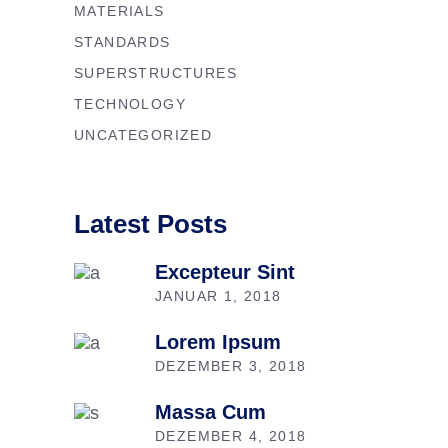
MATERIALS
STANDARDS
SUPERSTRUCTURES
TECHNOLOGY
UNCATEGORIZED
Latest Posts
Excepteur Sint
JANUAR 1, 2018
Lorem Ipsum
DEZEMBER 3, 2018
Massa Cum
DEZEMBER 4, 2018