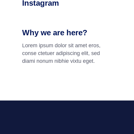
Instagram
Why we are here?
Lorem ipsum dolor sit amet eros,
conse ctetuer adipiscing elit, sed
diami nonum nibhie vixtu eget.