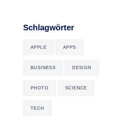
Schlagwörter
APPLE
APPS
BUSINESS
DESIGN
PHOTO
SCIENCE
TECH