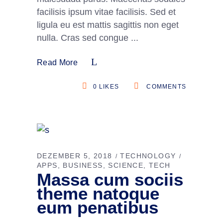
facilisis ipsum vitae facilisis. Sed et
ligula eu est mattis sagittis non eget
nulla. Cras sed congue
Read More
0
LIKES
COMMENTS
DEZEMBER 5, 2018
TECHNOLOGY
APPS
BUSINESS
SCIENCE
TECH
Massa cum sociis
theme natoque
eum penatibus