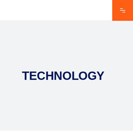
TECHNOLOGY