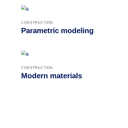
CONSTRUCTION
Parametric modeling
CONSTRUCTION
Modern materials