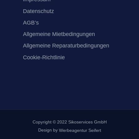
Datenschutz
AGB’s
Allgemeine Mietbedingungen
Allgemeine Reparaturbedingungen
Cookie-Richtlinie
Copyright © 2022 Sikoservices GmbH
Design by
Werbeagentur Seifert