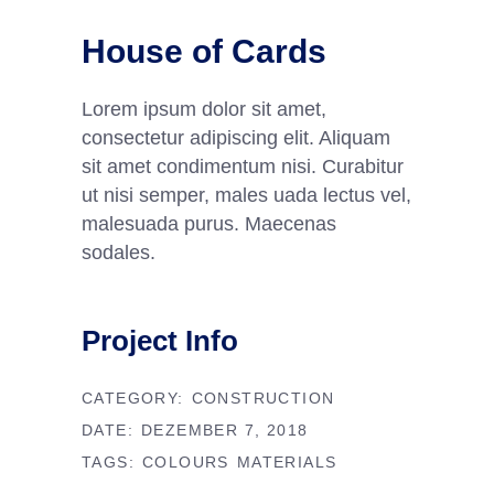
House of Cards
Lorem ipsum dolor sit amet,
consectetur adipiscing elit. Aliquam
sit amet condimentum nisi. Curabitur
ut nisi semper, males uada lectus vel,
malesuada purus. Maecenas
sodales.
Project Info
CATEGORY:
CONSTRUCTION
DATE:
DEZEMBER 7, 2018
TAGS:
COLOURS
MATERIALS