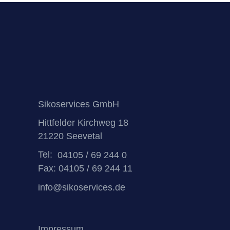
Sikoservices GmbH
Hittfelder Kirchweg 18
21220 Seevetal
Tel:
04105 / 69 244 0
Fax: 04105 / 69 244 11
info@sikoservices.de
Impressum