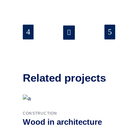
Related projects
CONSTRUCTION
Wood in architecture