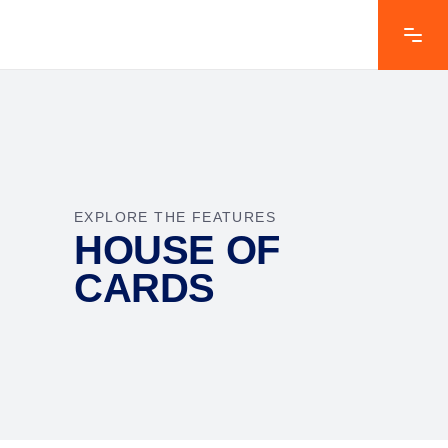
EXPLORE THE FEATURES
HOUSE OF
CARDS